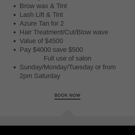
Brow wax & Tint
Lash Lift & Tint
Azure Tan for 2
Hair Treatment/Cut/Blow wave
Value of $4500
Pay $4000 save $500
Full use of salon
Sunday/Monday/Tuesday or from
2pm Saturday
BOOK NOW